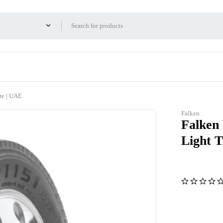
re | UAE
Falken
Falken
Light 