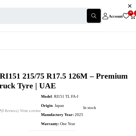
0
Account
 RI151 215/75 R17.5 126M – Premium
Truck Tyre | UAE
Model
: RI151 TL FA-J
Origin
: Japan
In stock
(0 Reviews)
Write a review
Manufactory Year:
2025
Warranty:
One Year