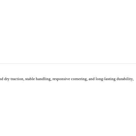
ry traction, stable handling, responsive cornering, and long-lasting durability,