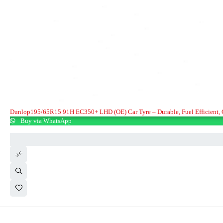
Dunlop195/65R15 91H EC350+ LHD (OE) Car Tyre – Durable, Fuel Effic
Buy via WhatsApp