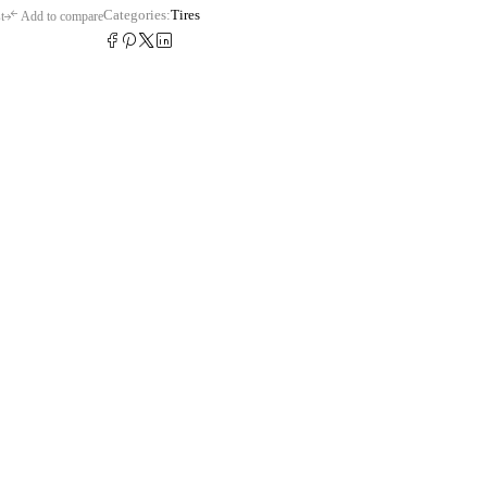
Categories:
Tires
t
Add to compare