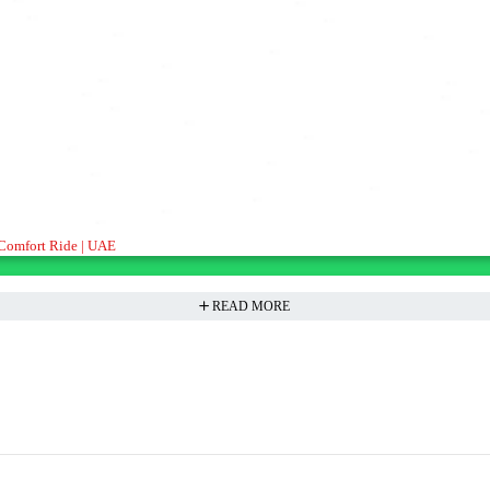
ient, Comfort Ride | UAE
READ MORE