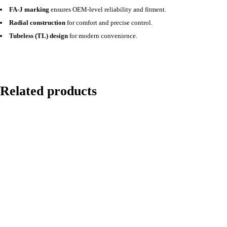
FA-J marking
ensures OEM-level reliability and fitment.
Radial construction
for comfort and precise control.
Tubeless (TL) design
for modern convenience.
Related products