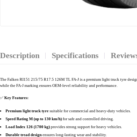
Description
Specifications
Reviews
The Falken RI151 215/75 R17.5 126M TL FA-J is a premium light truck tyre designed
while the FA-J marking ensures OEM-level reliability and performance.
✅
Key Features:
Premium light truck tyre
suitable for commercial and heavy-duty vehicles.
Speed Rating M (up to 130 km/h)
for safe and controlled driving.
Load Index 126 (1700 kg)
provides strong support for heavy vehicles.
Durable tread design
ensures long-lasting wear and stability.