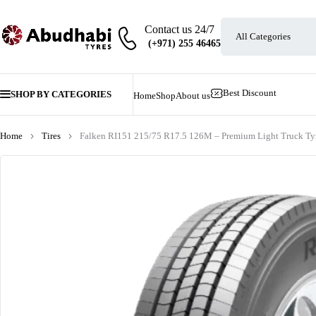
Contact us 24/7
Best Discount
SHOP BY CATEGORIES
Home
Shop
About us
Home
Tires
Falken RI151 215/75 R17.5 126M – Premium Light Truck Ty