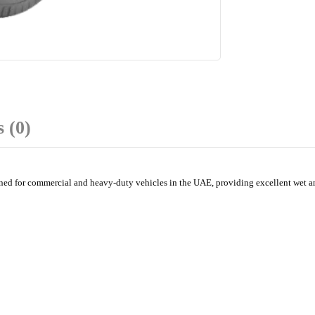
 (0)
 for commercial and heavy-duty vehicles in the UAE, providing excellent wet and d