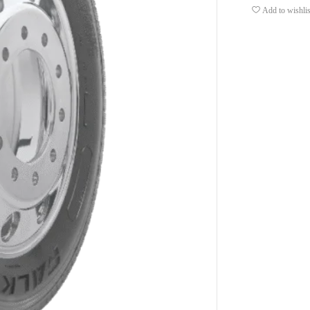
Add to wishlis