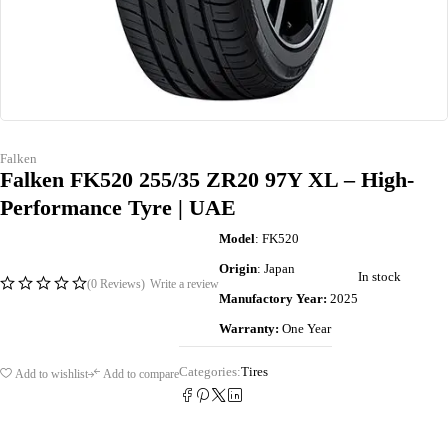
Falken
Falken FK520 255/35 ZR20 97Y XL – High-
Performance Tyre | UAE
Model
: FK520
Origin
: Japan
In stock
(0 Reviews)
Write a review
Manufactory Year:
2025
Warranty:
One Year
Categories:
Tires
Add to wishlist
Add to compare