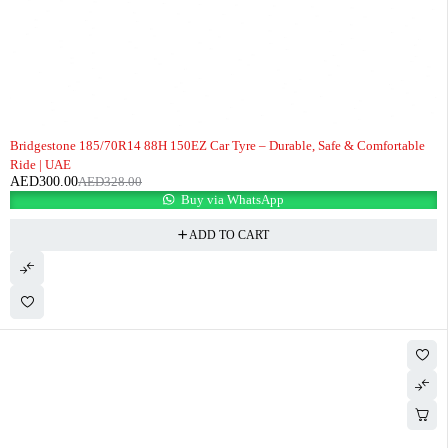
-9%
Bridgestone 185/70R14 88H 150EZ Car Tyre – Durable, Safe & Comfortable
Ride | UAE
AED
300.00
AED
328.00
Buy via WhatsApp
ADD TO CART