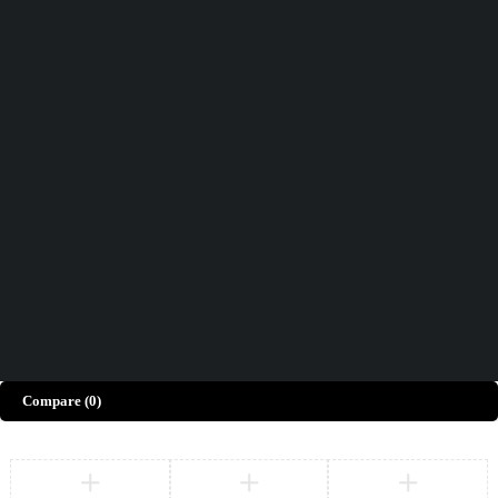
Didn't find what you were looking for?
Contact Us
How can we help you today?
Help Center
We’d love to hear what you think!
Give Feedback
Copyright © Merto. All Rights Reserved
Compare
(0)