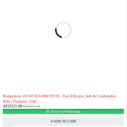
-9%
Bridgestone 195/60 R16 89H EP150 – Fuel Efficient, Safe & Comfortable
Ride | Thailand | UAE
AED
325.00
AED
357.00
Buy via WhatsApp
ADD TO CART