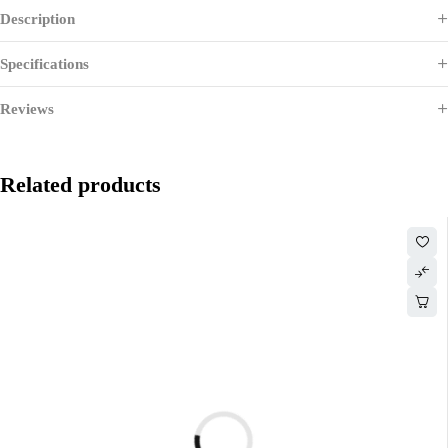
Description
Specifications
Reviews
Related products