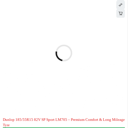
Dunlop 185/55R15 82V SP Sport LM705 – Premium Comfort & Long Mileage
Tyre