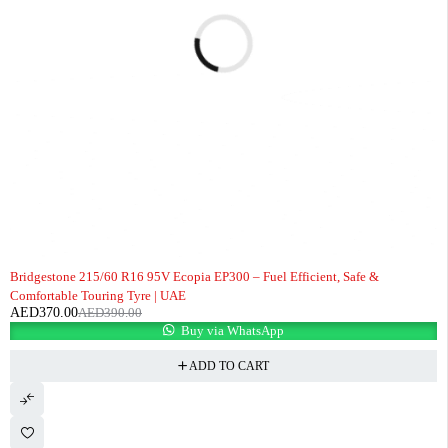
-5%
Bridgestone 215/60 R16 95V Ecopia EP300 – Fuel Efficient, Safe &
Comfortable Touring Tyre | UAE
AED
370.00
AED
390.00
Buy via WhatsApp
ADD TO CART