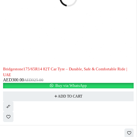
-8%
Bridgestone175/65R14 82T Car Tyre – Durable, Safe & Comfortable Ride |
UAE
AED
300.00
AED
325.00
Buy via WhatsApp
ADD TO CART