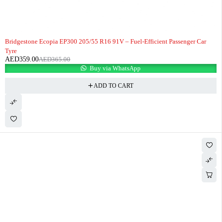
-2%
HOT
Bridgestone Ecopia EP300 205/55 R16 91V – Fuel-Efficient Passenger Car
Tyre
AED
359.00
AED
365.00
Buy via WhatsApp
ADD TO CART