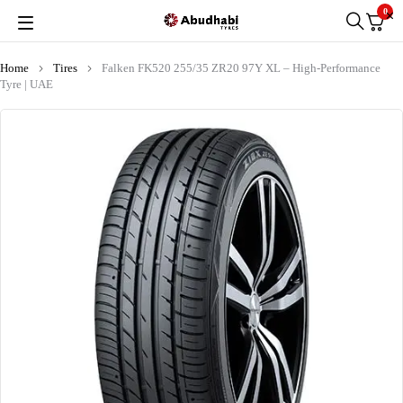
0
Home
Tires
Falken FK520 255/35 ZR20 97Y XL – High-Performance
Tyre | UAE