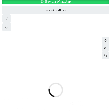
Buy via WhatsApp
READ MORE