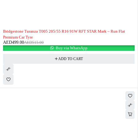
-3%
HOT
Bridgestone Turanza T005 205/55 R16 91W RFT STAR Mark – Run Flat
Premium Car Tyre
AED
499.00
AED
515.00
Buy via WhatsApp
ADD TO CART