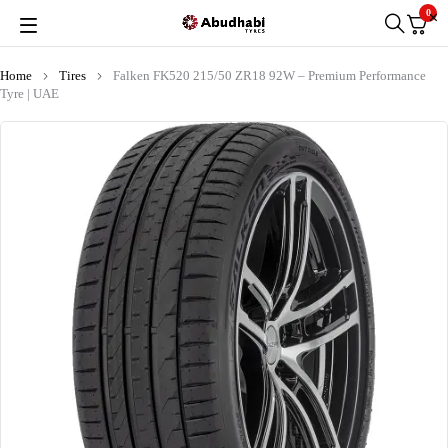
0
Home
Tires
Falken FK520 215/50 ZR18 92W – Premium Performance
Tyre | UAE