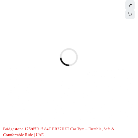
-7%
Bridgestone 175/65R15 84T ER37HZT Car Tyre – Durable, Safe &
Comfortable Ride | UAE