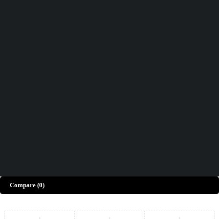
Didn't find what you were looking for?
Contact Us
How can we help you today?
Help Center
We’d love to hear what you think!
Give Feedback
Copyright © Merto. All Rights Reserved
Compare
(0)