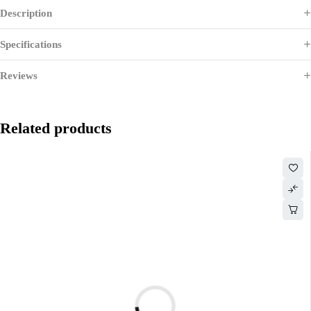
Description
Specifications
Reviews
Related products