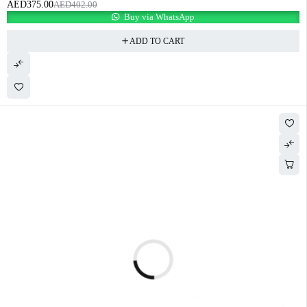
AED
375.00
AED
402.00
Buy via WhatsApp
ADD TO CART