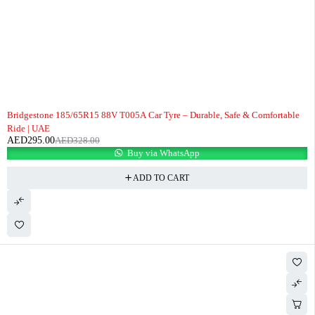
-10%
Bridgestone 185/65R15 88V T005A Car Tyre – Durable, Safe & Comfortable
Ride | UAE
AED
295.00
AED
328.00
Buy via WhatsApp
ADD TO CART