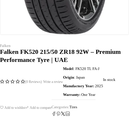
Falken
Falken FK520 215/50 ZR18 92W – Premium
Performance Tyre | UAE
Model
: FK520 TL FA-J
Origin
: Japan
In stock
(0 Reviews)
Write a review
Manufactory Year:
2025
Warranty:
One Year
Categories:
Tires
Add to wishlist
Add to compare