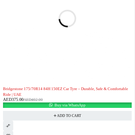
-7%
Bridgestone 175/70R14 84H 150EZ Car Tyre – Durable, Safe & Comfortable
Ride | UAE
AED
375.00
AED
402.00
Buy via WhatsApp
ADD TO CART