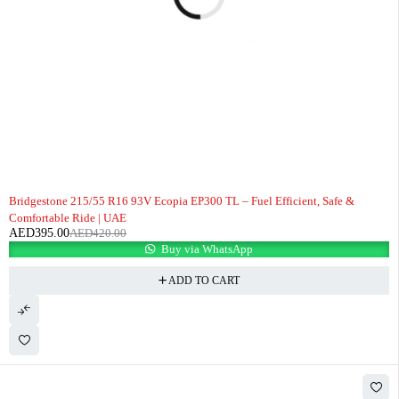
-6%
Bridgestone 215/55 R16 93V Ecopia EP300 TL – Fuel Efficient, Safe &
Comfortable Ride | UAE
AED
395.00
AED
420.00
Buy via WhatsApp
ADD TO CART