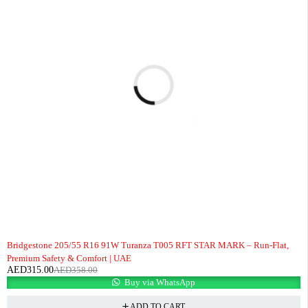
-12%
Bridgestone 205/55 R16 91W Turanza T005 RFT STAR MARK – Run-Flat,
Premium Safety & Comfort | UAE
AED
315.00
AED
358.00
Buy via WhatsApp
ADD TO CART