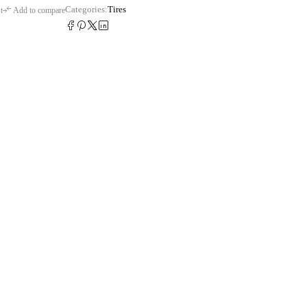
Categories:
Tires
t
Add to compare