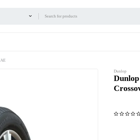
UAE
Dunlop
Dunlop
Crosso