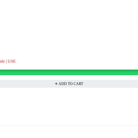
ide | UAE
ADD TO CART