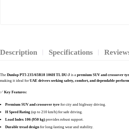
Description
Specifications
Reviews
The
Dunlop PT5 235/65R18 106H TL DU-J
is a
premium SUV and crossover ty
making it ideal for
UAE drivers seeking safety, comfort, and dependable perfor
✅
Key Features:
Premium SUV and crossover tyre
for city and highway driving.
H Speed Rating
(up to 210 km/h) for safe driving.
Load Index 106 (950 kg)
provides robust support.
Durable tread design
for long-lasting wear and stability.