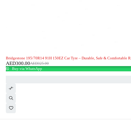
-8%
Bridgestone 195/70R14 91H 150EZ Car Tyre – Durable, Safe & Comfortable R
AED
300.00
AED
325.00
Buy via WhatsApp