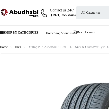
Contact us 24/7
Best Discount
SHOP BY CATEGORIES
Home
Shop
About us
Home
Tires
Dunlop PT5 235/65R18 106H TL – SUV & Crossover Tyre | 