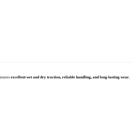
ensures
excellent wet and dry traction, reliable handling, and long-lasting wear
,