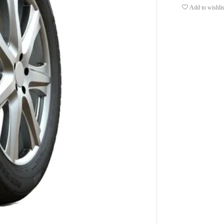
Add to wishlis