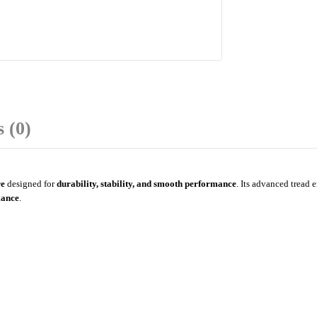
 (0)
re
designed for
durability, stability, and smooth performance
. Its advanced tread 
mance
.