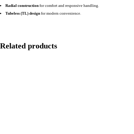
Radial construction
for comfort and responsive handling.
Tubeless (TL) design
for modern convenience.
Related products