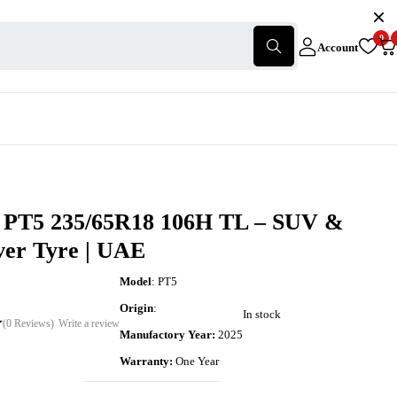
0
Account
 PT5 235/65R18 106H TL – SUV &
ver Tyre | UAE
Model
: PT5
Origin
:
In stock
(0 Reviews)
Write a review
Manufactory Year:
2025
Warranty:
One Year