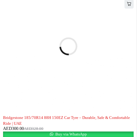
-9%
Bridgestone 185/70R14 88H 150EZ Car Tyre – Durable, Safe & Comfortable
Ride | UAE
AED
300.00
AED
328.00
Buy via WhatsApp