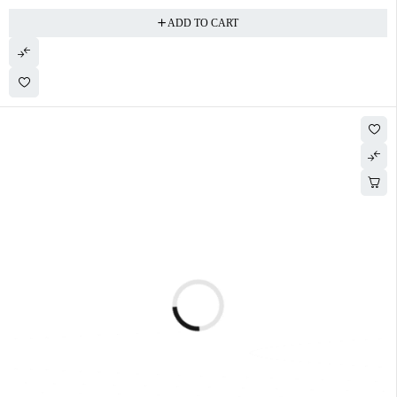
ADD TO CART