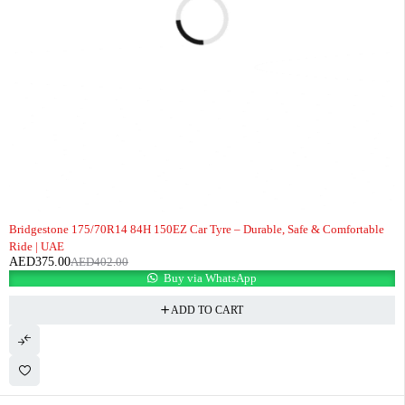
-7%
Bridgestone 175/70R14 84H 150EZ Car Tyre – Durable, Safe & Comfortable
Ride | UAE
AED
375.00
AED
402.00
Buy via WhatsApp
ADD TO CART