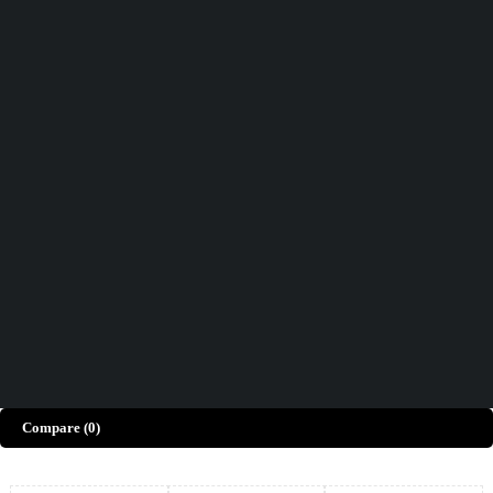
Didn't find what you were looking for?
Contact Us
How can we help you today?
Help Center
We’d love to hear what you think!
Give Feedback
Copyright © Merto. All Rights Reserved
Compare
(0)