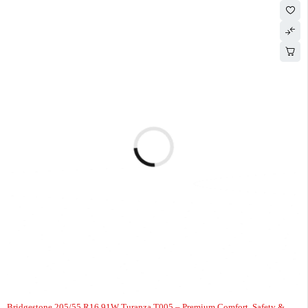
-4%
Bridgestone 205/55 R16 91W Turanza T005 – Premium Comfort, Safety &