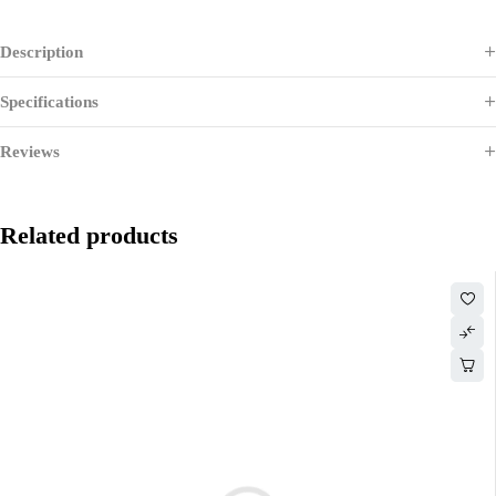
Description
Specifications
Reviews
Related products