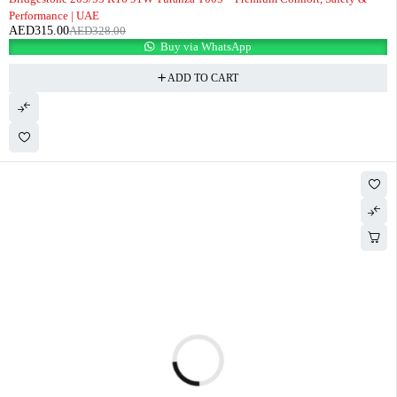
Performance | UAE
AED
315.00
AED
328.00
Buy via WhatsApp
ADD TO CART