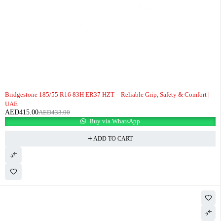
-4%
Bridgestone 185/55 R16 83H ER37 HZT – Reliable Grip, Safety & Comfort |
UAE
AED
415.00
AED
433.00
Buy via WhatsApp
ADD TO CART