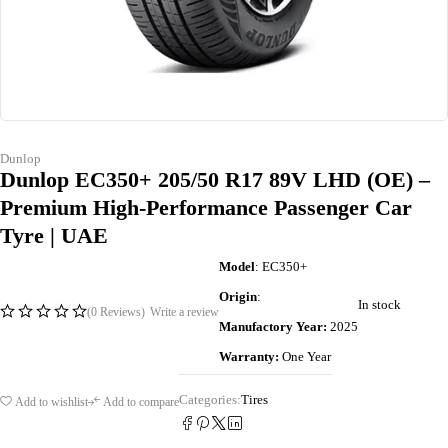
Dunlop
Dunlop EC350+ 205/50 R17 89V LHD (OE) –
Premium High-Performance Passenger Car
Tyre | UAE
Model
: EC350+
Origin
:
In stock
(0 Reviews)
Write a review
Manufactory Year:
2025
Warranty:
One Year
Categories:
Tires
Add to wishlist
Add to compare