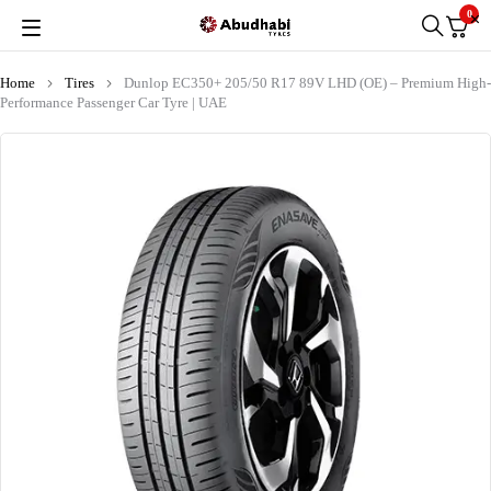
0
Home
Tires
Dunlop EC350+ 205/50 R17 89V LHD (OE) – Premium High-
Performance Passenger Car Tyre | UAE