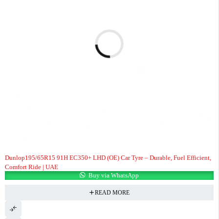
Dunlop195/65R15 91H EC350+ LHD (OE) Car Tyre – Durable, Fuel Efficient,
Comfort Ride | UAE
Buy via WhatsApp
READ MORE