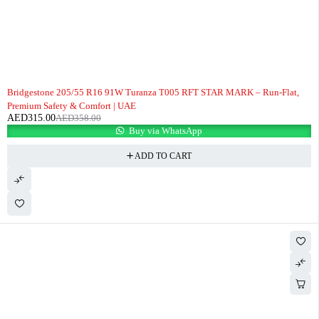
-12%
Bridgestone 205/55 R16 91W Turanza T005 RFT STAR MARK – Run-Flat,
Premium Safety & Comfort | UAE
AED
315.00
AED
358.00
Buy via WhatsApp
ADD TO CART