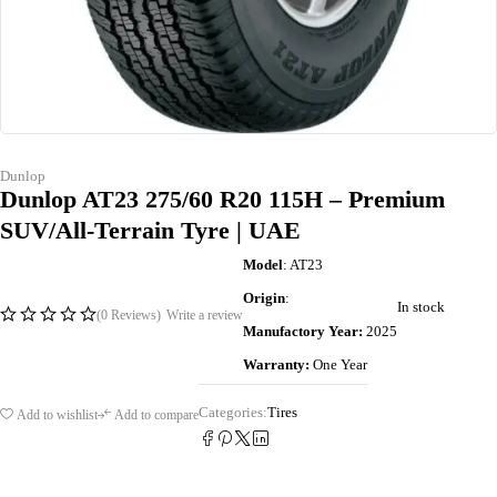
Dunlop
Dunlop AT23 275/60 R20 115H – Premium
SUV/All-Terrain Tyre | UAE
Model
: AT23
Origin
:
In stock
(0 Reviews)
Write a review
Manufactory Year:
2025
Warranty:
One Year
Categories:
Tires
Add to wishlist
Add to compare