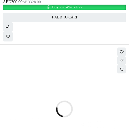
AED
300.00
AED
328.00
Buy via WhatsApp
ADD TO CART