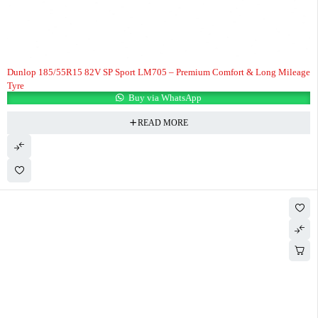
Dunlop 185/55R15 82V SP Sport LM705 – Premium Comfort & Long Mileage
Tyre
Buy via WhatsApp
READ MORE