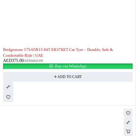
-7%
Bridgestone 175/65R15 84T ER37HZT Car Tyre – Durable, Safe &
Comfortable Ride | UAE
AED
375.00
AED
402.00
Buy via WhatsApp
ADD TO CART