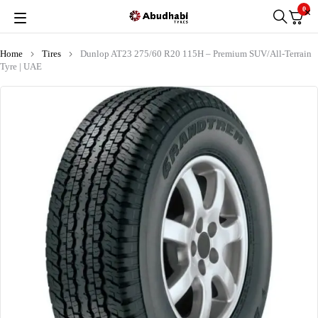
0
Home
Tires
Dunlop AT23 275/60 R20 115H – Premium SUV/All-Terrain
Tyre | UAE