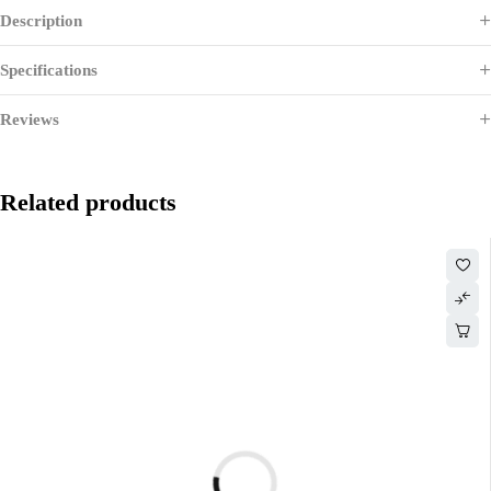
Description
Specifications
Reviews
Related products