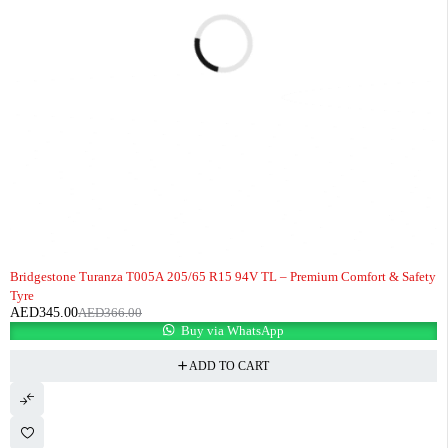
-6%
Bridgestone Turanza T005A 205/65 R15 94V TL – Premium Comfort & Safety
Tyre
AED
345.00
AED
366.00
Buy via WhatsApp
ADD TO CART