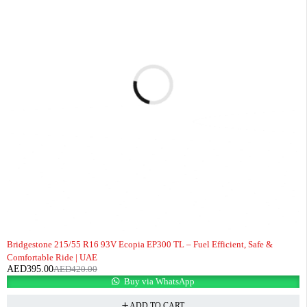
-6%
Bridgestone 215/55 R16 93V Ecopia EP300 TL – Fuel Efficient, Safe &
Comfortable Ride | UAE
AED
395.00
AED
420.00
Buy via WhatsApp
ADD TO CART