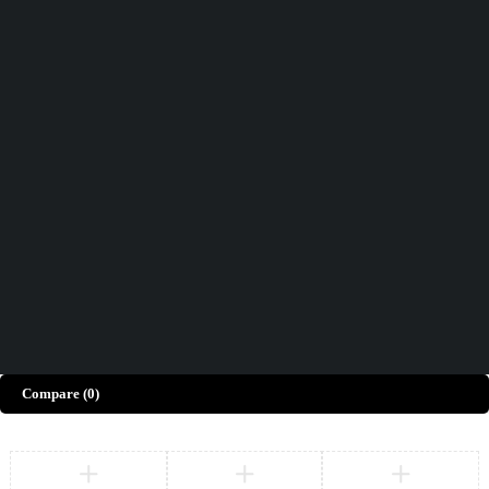
Didn't find what you were looking for?
Contact Us
How can we help you today?
Help Center
We’d love to hear what you think!
Give Feedback
Copyright © Merto. All Rights Reserved
Compare
(0)