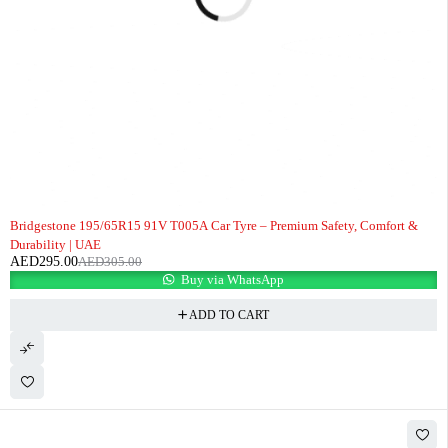
-3%
Bridgestone 195/65R15 91V T005A Car Tyre – Premium Safety, Comfort &
Durability | UAE
AED
295.00
AED
305.00
Buy via WhatsApp
ADD TO CART