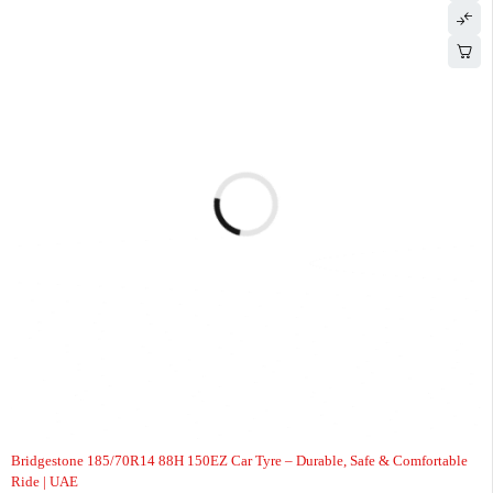
-9%
Bridgestone 185/70R14 88H 150EZ Car Tyre – Durable, Safe & Comfortable
Ride | UAE