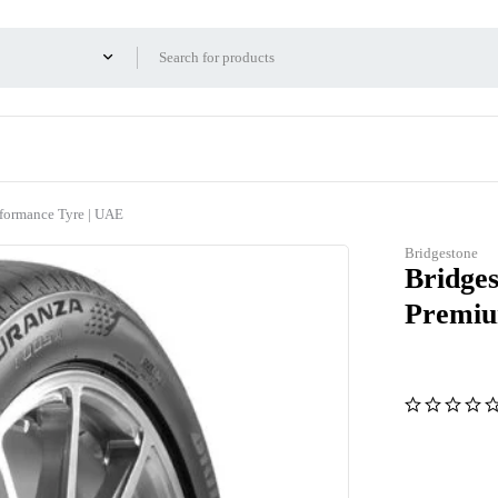
formance Tyre | UAE
Bridgestone
Bridge
Premiu