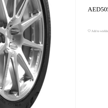
AED
50
Add to wishlis