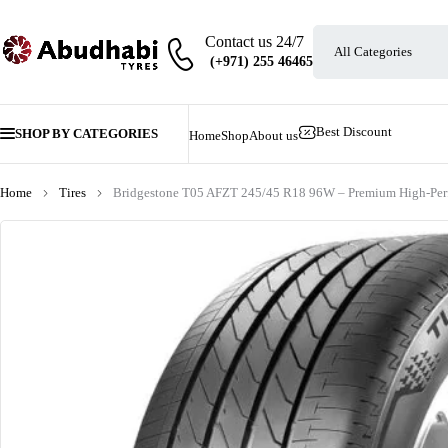
Contact us 24/7
Best Discount
SHOP BY CATEGORIES
Home
Shop
About us
Home
Tires
Bridgestone T05 AFZT 245/45 R18 96W – Premium High-Per