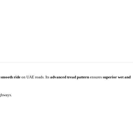
a smooth ride
on UAE roads. Its
advanced tread pattern
ensures
superior wet and
ighways.