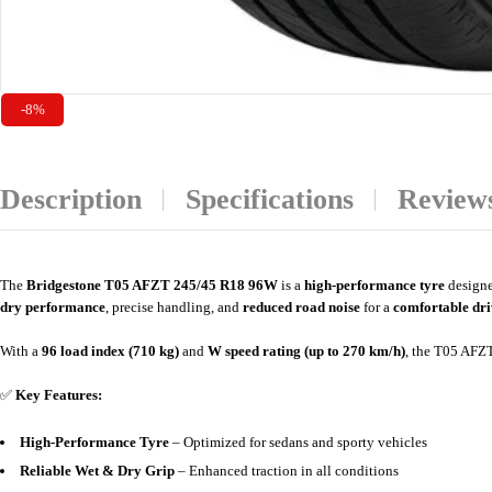
-8%
Description
Specifications
Reviews
The
Bridgestone T05 AFZT 245/45 R18 96W
is a
high-performance tyre
designe
dry performance
, precise handling, and
reduced road noise
for a
comfortable dri
With a
96 load index (710 kg)
and
W speed rating (up to 270 km/h)
, the T05 AFZT
✅
Key Features:
High-Performance Tyre
– Optimized for sedans and sporty vehicles
Reliable Wet & Dry Grip
– Enhanced traction in all conditions