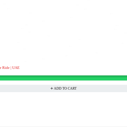
e Ride | UAE
ADD TO CART