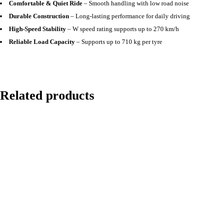
Comfortable & Quiet Ride
– Smooth handling with low road noise
Durable Construction
– Long-lasting performance for daily driving
High-Speed Stability
– W speed rating supports up to 270 km/h
Reliable Load Capacity
– Supports up to 710 kg per tyre
Related products