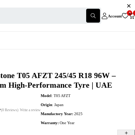
0
Account
stone T05 AFZT 245/45 R18 96W –
m High-Performance Tyre | UAE
Model
: T05 AFZT
Origin
: Japan
(0 Reviews)
Write a review
Manufactory Year:
2025
Warranty:
One Year