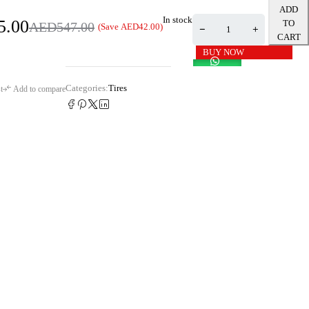
ADD
In stock
5.00
TO
AED
547.00
(Save
AED
42.00
)
CART
BUY NOW
Categories:
Tires
t
Add to compare