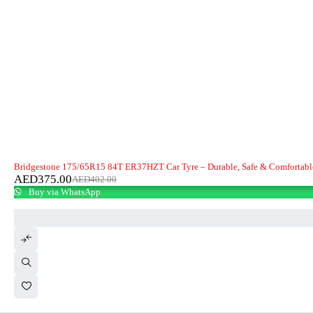
-7%
Bridgestone 175/65R15 84T ER37HZT Car Tyre – Durable, Safe & Comfortabl
AED
375.00
AED
402.00
Buy via WhatsApp