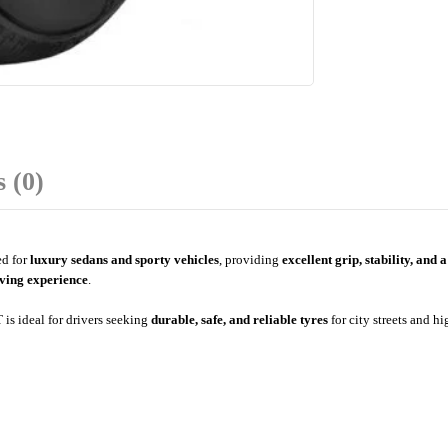
 (0)
d for
luxury sedans and sporty vehicles
, providing
excellent grip, stability, and 
ving experience
.
 is ideal for drivers seeking
durable, safe, and reliable tyres
for city streets and h