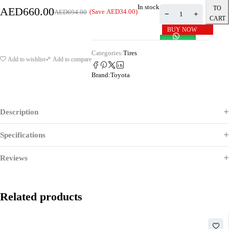
In stock
TO
AED
660.00
(Save
AED
34.00
)
AED
694.00
CART
BUY NOW
Categories:
Tires
Add to wishlist
Add to compare
Brand:
Toyota
Description
Specifications
Reviews
Related products