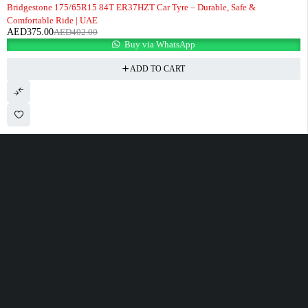
-7%
Bridgestone 175/65R15 84T ER37HZT Car Tyre – Durable, Safe &
Comfortable Ride | UAE
AED
375.00
AED
402.00
Buy via WhatsApp
ADD TO CART
100 Meter Before Mercedes show room Same Service Road - 17th St - M4
- Abu Dhabi
sales@alfatahtyres.com
+97125546465