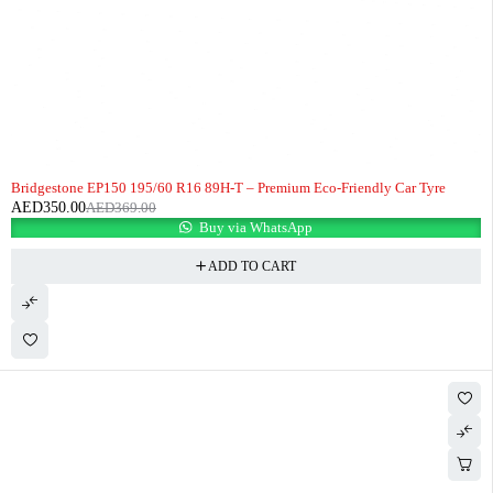
-5%
HOT
Bridgestone EP150 195/60 R16 89H-T – Premium Eco-Friendly Car Tyre
AED
350.00
AED
369.00
Buy via WhatsApp
ADD TO CART