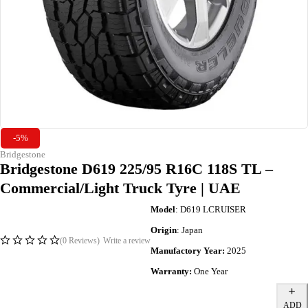
-5%
Bridgestone
Bridgestone D619 225/95 R16C 118S TL –
Commercial/Light Truck Tyre | UAE
Model
: D619 LCRUISER
Origin
: Japan
(0 Reviews)
Write a review
Manufactory Year:
2025
Warranty:
One Year
ADD