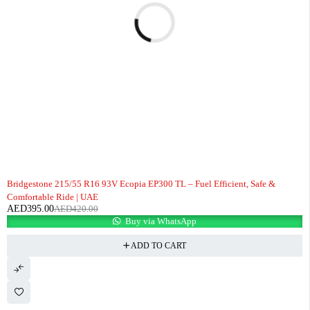
-6%
Bridgestone 215/55 R16 93V Ecopia EP300 TL – Fuel Efficient, Safe &
Comfortable Ride | UAE
AED
395.00
AED
420.00
Buy via WhatsApp
ADD TO CART