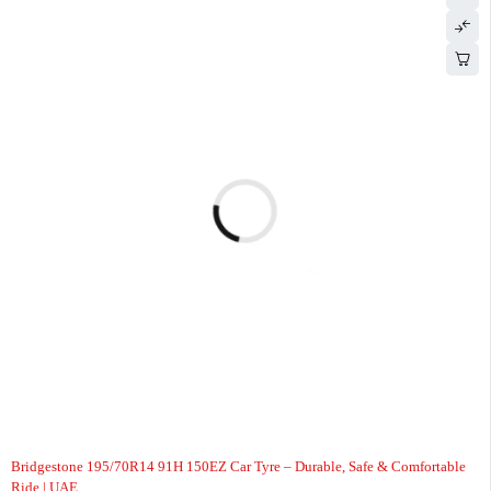
-8%
Bridgestone 195/70R14 91H 150EZ Car Tyre – Durable, Safe & Comfortable
Ride | UAE