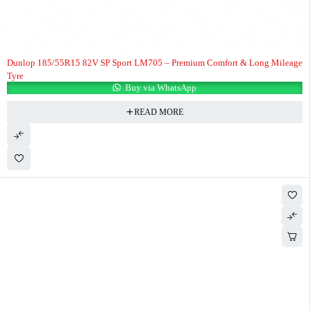
Dunlop 185/55R15 82V SP Sport LM705 – Premium Comfort & Long Mileage
Tyre
Buy via WhatsApp
READ MORE