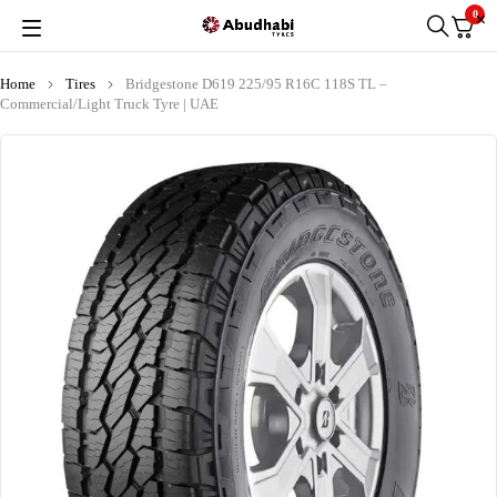
0
Home
Tires
Bridgestone D619 225/95 R16C 118S TL –
Commercial/Light Truck Tyre | UAE