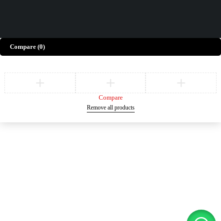
Compare
(0)
Compare
Remove all products