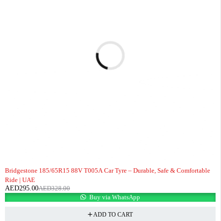
-10%
Bridgestone 185/65R15 88V T005A Car Tyre – Durable, Safe & Comfortable
Ride | UAE
AED
295.00
AED
328.00
Buy via WhatsApp
ADD TO CART