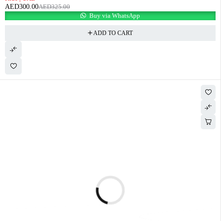
AED
300.00
AED
325.00
Buy via WhatsApp
ADD TO CART