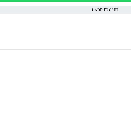
ADD TO CART