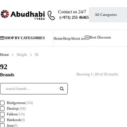
Contact us 24/7
Best Discount
SHOP BY CATEGORIES
Home
Shop
About us
Home
Height
92
92
Showing 1–28 of 30 results
Brands
Bridgestone
(324)
Dunlop
(166)
Falken
(124)
Hankook
(0)
Jeep
(0)