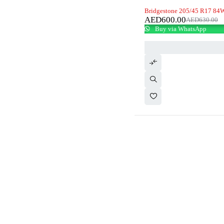
-5%
Bridgestone 205/45 R17 84W
AED
600.00
AED
630.00
Buy via WhatsApp