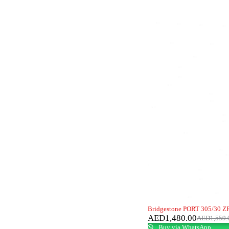
-5%
Bridgestone PORT 305/30 ZR
AED
1,480.00
AED
1,559.
Buy via WhatsApp