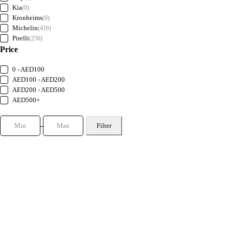
Kia
(0)
Kronheims
(0)
Michelin
(416)
Pirelli
(256)
Price
0 - AED100
AED100 - AED200
AED200 - AED500
AED500+
Filter