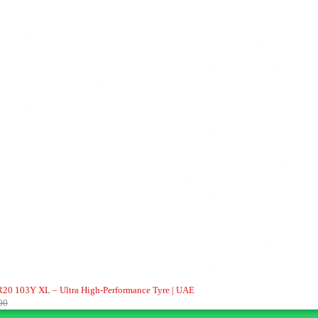
20 103Y XL – Ultra High-Performance Tyre | UAE
00