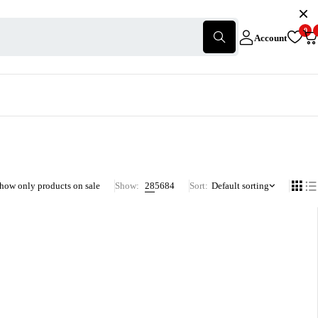
0
Account
how only products on sale
Show:
28
56
84
Sort
Default sorting