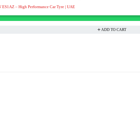
 ES1AZ – High Performance Car Tyre | UAE
ADD TO CART