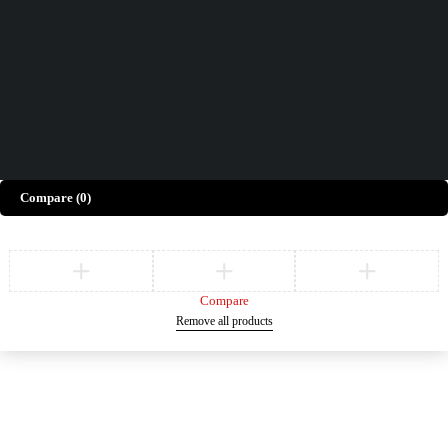
Give Feedback
Copyright © Merto. All Rights Reserved
Compare
(0)
Compare
Remove all products