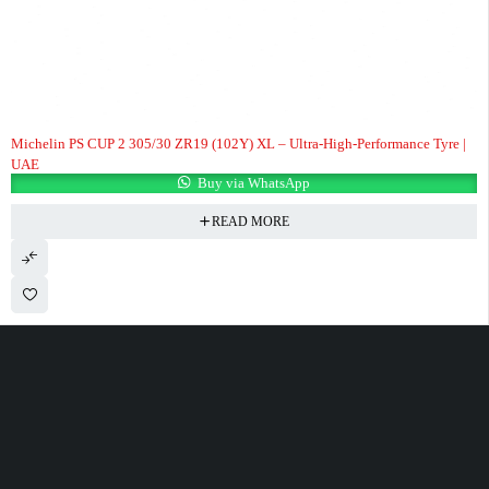
Michelin PS CUP 2 305/30 ZR19 (102Y) XL – Ultra-High-Performance Tyre |
UAE
Buy via WhatsApp
READ MORE
100 Meter Before Mercedes show room Same Service Road - 17th St - M4