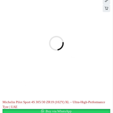
Michelin Pilot Sport 4S 305/30 ZR19 (102Y) XL – Ultra-High-Performance
Tyre | UAE
Buy via WhatsApp