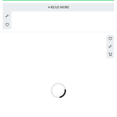
READ MORE