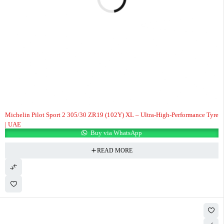
Michelin Pilot Sport 2 305/30 ZR19 (102Y) XL – Ultra-High-Performance Tyre
| UAE
Buy via WhatsApp
READ MORE