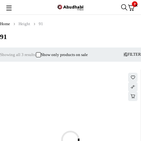
0
Home
Height
91
91
FILTER
Showing all 3 results
Show only products on sale