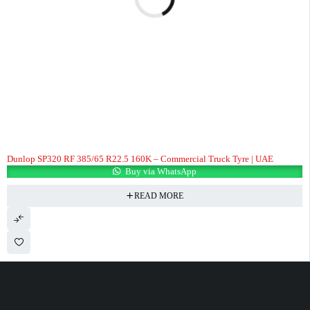
Dunlop SP320 RF 385/65 R22.5 160K – Commercial Truck Tyre | UAE
Buy via WhatsApp
READ MORE