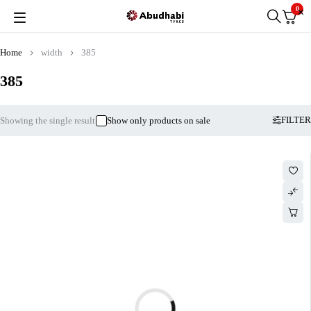
0
Home
width
385
385
FILTER
Showing the single result
Show only products on sale