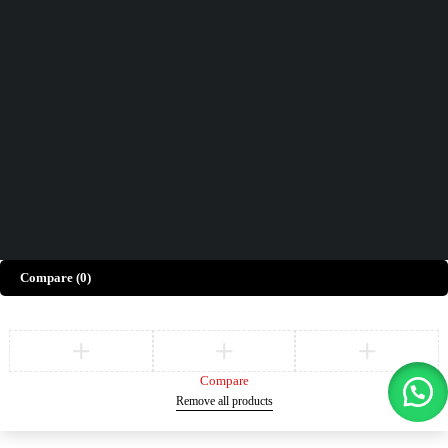
Contact Us
How can we help you today?
Help Center
We’d love to hear what you think!
Give Feedback
Copyright © Merto. All Rights Reserved
Compare
(0)
Compare
Remove all products