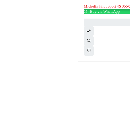
Michelin Pilot Sport 4S 355
Buy via WhatsApp