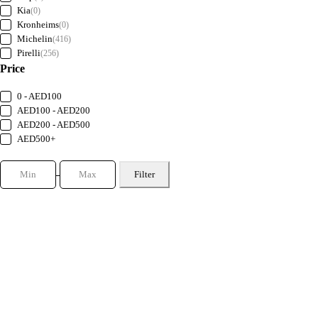
Kia
(0)
Kronheims
(0)
Michelin
(416)
Pirelli
(256)
Price
0 - AED100
AED100 - AED200
AED200 - AED500
AED500+
Filter