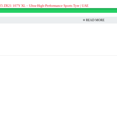
/25 ZR21 107Y XL – Ultra-High-Performance Sports Tyre | UAE
READ MORE