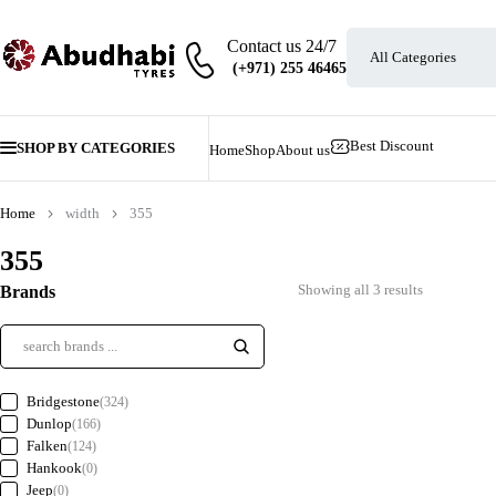
Contact us 24/7
Best Discount
SHOP BY CATEGORIES
Home
Shop
About us
Home
width
355
355
Showing all 3 results
Brands
Bridgestone
(324)
Dunlop
(166)
Falken
(124)
Hankook
(0)
Jeep
(0)