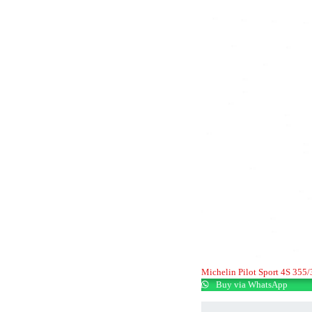
Michelin Pilot Sport 4S 355
Buy via WhatsApp