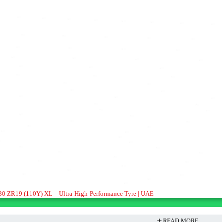
/30 ZR19 (110Y) XL – Ultra-High-Performance Tyre | UAE
READ MORE