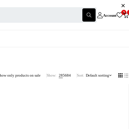
0
Account
how only products on sale
Show:
28
56
84
Sort
Default sorting