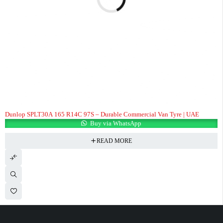
Dunlop SPLT30A 165 R14C 97S – Durable Commercial Van Tyre | UAE
Buy via WhatsApp
READ MORE