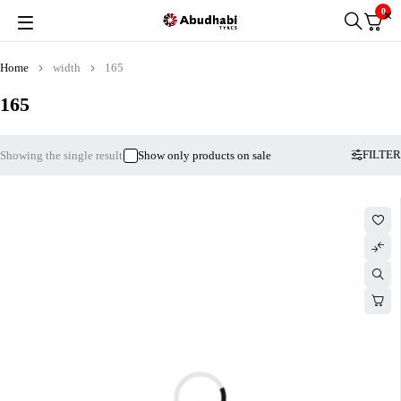
0
Home
width
165
165
FILTER
Showing the single result
Show only products on sale