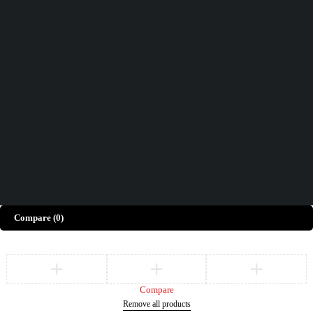
Didn't find what you were looking for?
Contact Us
How can we help you today?
Help Center
We’d love to hear what you think!
Give Feedback
Copyright © Merto. All Rights Reserved
Compare
(0)
Compare
Remove all products