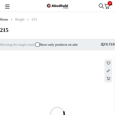
0
Home
Height
215
215
FILTER
Showing the single result
Show only products on sale