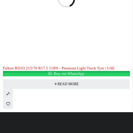
Falken RI103 215/70 R17.5 118N – Premium Light Truck Tyre | UAE
Buy via WhatsApp
READ MORE