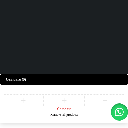
Contact Us
How can we help you today?
Help Center
We’d love to hear what you think!
Give Feedback
Copyright © Merto. All Rights Reserved
Compare
(0)
Compare
Remove all products