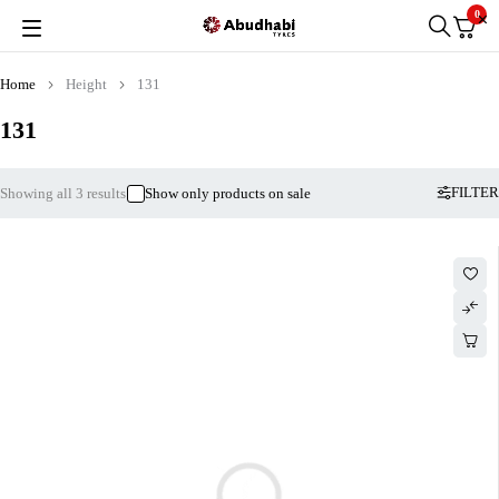
0
Home
Height
131
131
FILTER
Showing all 3 results
Show only products on sale