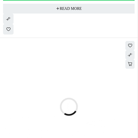
READ MORE