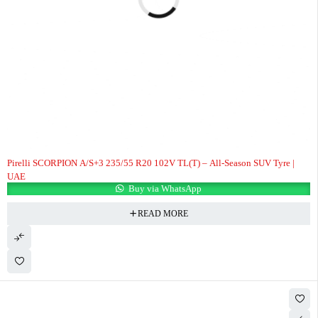
HOT
Pirelli SCORPION A/S+3 235/55 R20 102V TL(T) – All-Season SUV Tyre |
UAE
Buy via WhatsApp
READ MORE