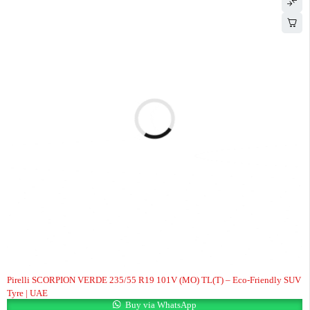
HOT
Pirelli SCORPION VERDE 235/55 R19 101V (MO) TL(T) – Eco-Friendly SUV
Tyre | UAE
Buy via WhatsApp