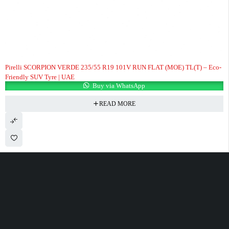
HOT
Pirelli SCORPION VERDE 235/55 R19 101V RUN FLAT (MOE) TL(T) – Eco-
Friendly SUV Tyre | UAE
Buy via WhatsApp
READ MORE
100 Meter Before Mercedes show room Same Service Road - 17th St - M4