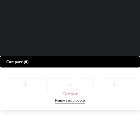
Give Feedback
Copyright © Merto. All Rights Reserved
Compare
(0)
Compare
Remove all products