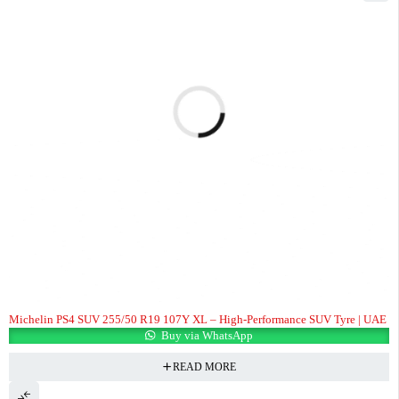
Michelin PS4 SUV 255/50 R19 107Y XL – High-Performance SUV Tyre | UAE
Buy via WhatsApp
READ MORE