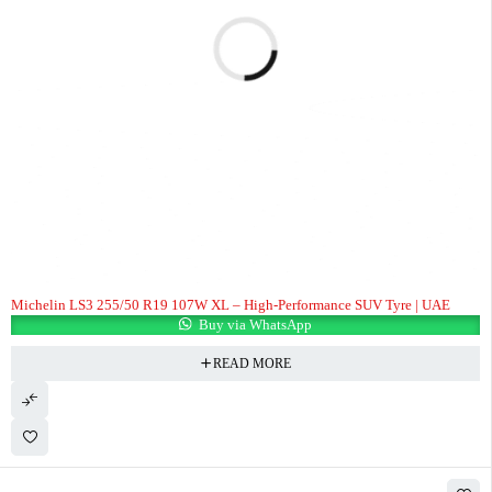
Michelin LS3 255/50 R19 107W XL – High-Performance SUV Tyre | UAE
Buy via WhatsApp
READ MORE