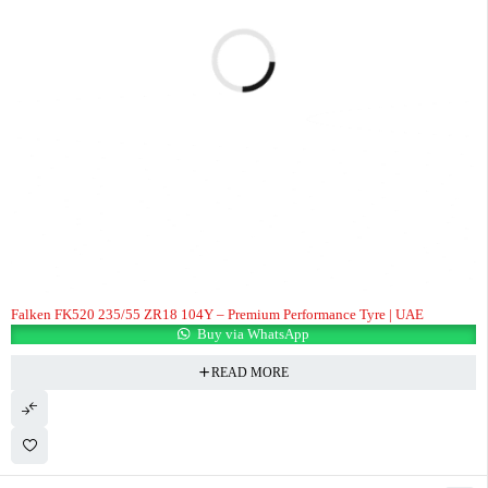
Falken FK520 235/55 ZR18 104Y – Premium Performance Tyre | UAE
Buy via WhatsApp
READ MORE