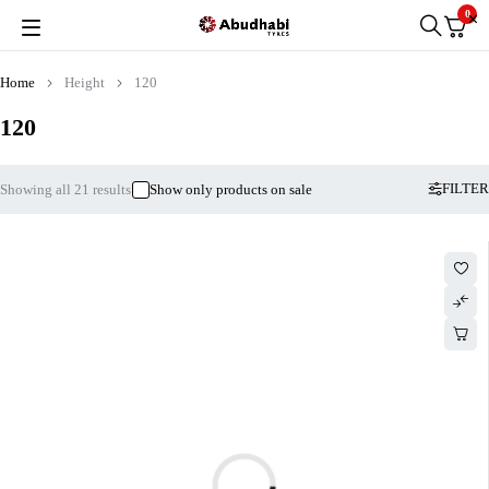
0
Home
Height
120
120
FILTER
Showing all 21 results
Show only products on sale