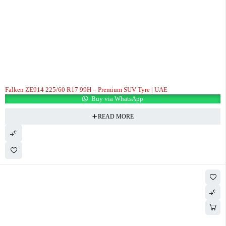
Falken ZE914 225/60 R17 99H – Premium SUV Tyre | UAE
Buy via WhatsApp
READ MORE