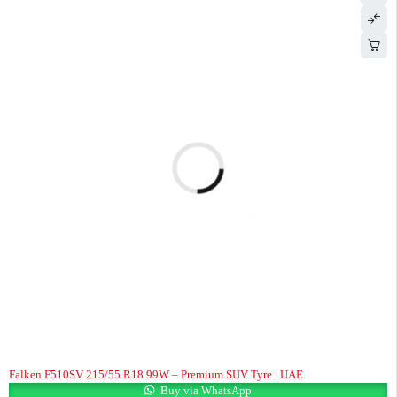
Falken F510SV 215/55 R18 99W – Premium SUV Tyre | UAE
Buy via WhatsApp