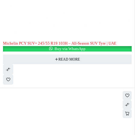
Michelin PCY SUV+ 245/55 R19 103H – All-Season SUV Tyre | UAE
Buy via WhatsApp
READ MORE