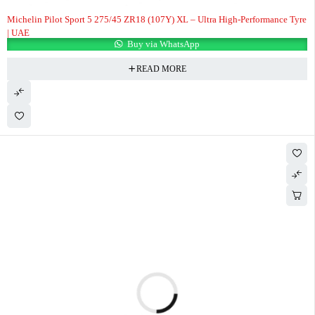
Michelin Pilot Sport 5 275/45 ZR18 (107Y) XL – Ultra High-Performance Tyre
| UAE
Buy via WhatsApp
READ MORE