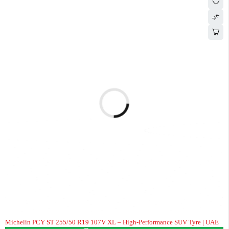
Michelin PCY ST 255/50 R19 107V XL – High-Performance SUV Tyre | UAE