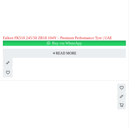
Falken FK510 245/50 ZR18 104Y – Premium Performance Tyre | UAE
Buy via WhatsApp
READ MORE