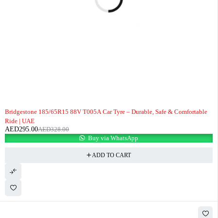
-10%
Bridgestone 185/65R15 88V T005A Car Tyre – Durable, Safe & Comfortable
Ride | UAE
AED
295.00
AED
328.00
Buy via WhatsApp
ADD TO CART