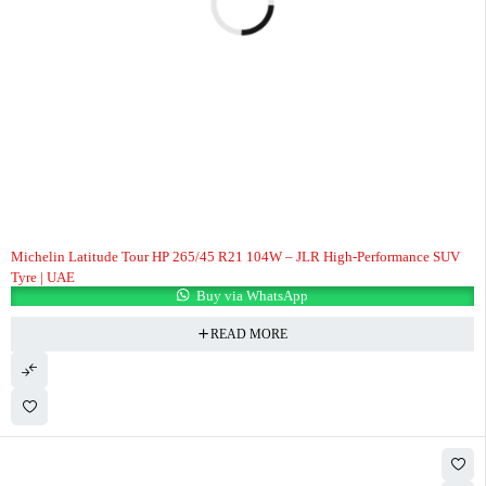
Michelin Latitude Tour HP 265/45 R21 104W – JLR High-Performance SUV
Tyre | UAE
Buy via WhatsApp
READ MORE