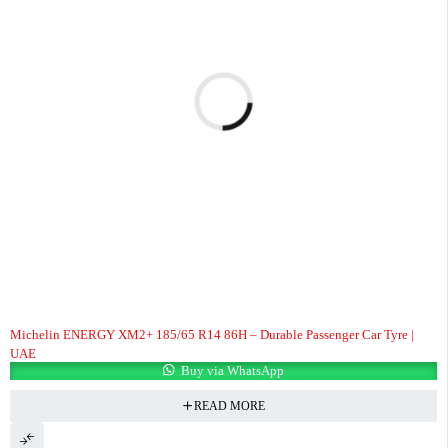
Michelin ENERGY XM2+ 185/65 R14 86H – Durable Passenger Car Tyre |
UAE
Buy via WhatsApp
READ MORE