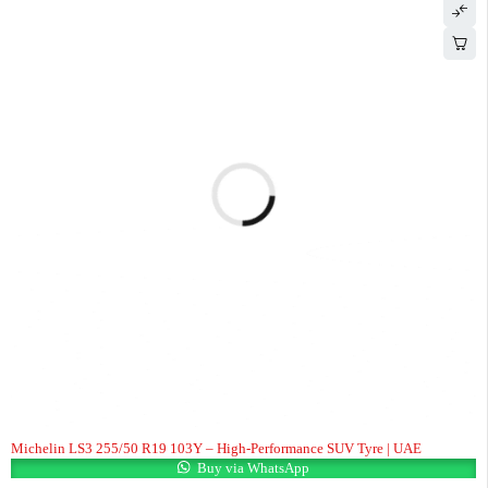
Michelin LS3 255/50 R19 103Y – High-Performance SUV Tyre | UAE
Buy via WhatsApp