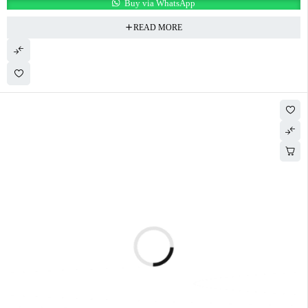
Buy via WhatsApp
READ MORE