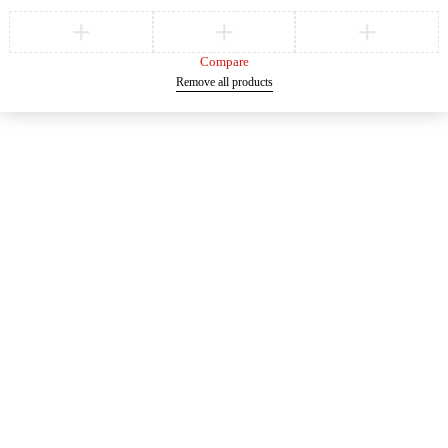
Compare
Remove all products