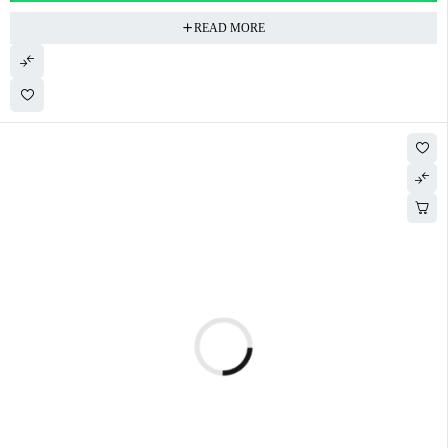
READ MORE