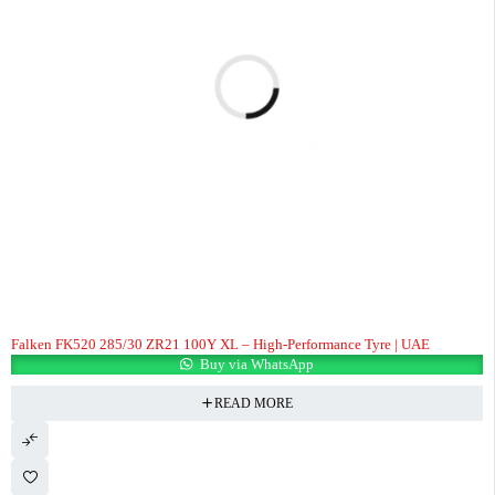
Falken FK520 285/30 ZR21 100Y XL – High-Performance Tyre | UAE
Buy via WhatsApp
READ MORE