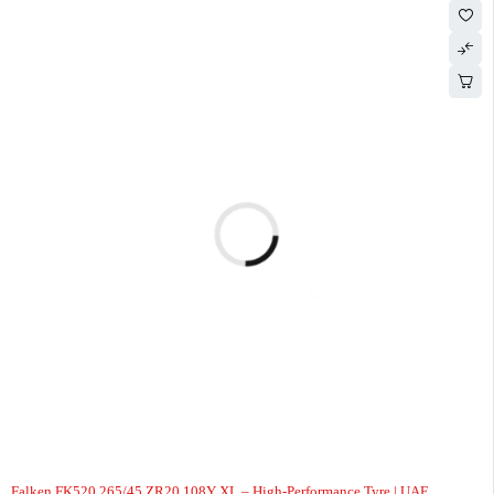
Falken FK520 265/45 ZR20 108Y XL – High-Performance Tyre | UAE