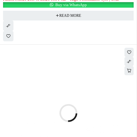
Buy via WhatsApp
READ MORE