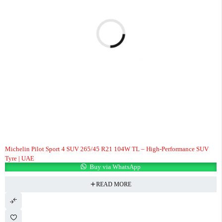
Michelin Pilot Sport 4 SUV 265/45 R21 104W TL – High-Performance SUV
Tyre | UAE
Buy via WhatsApp
READ MORE