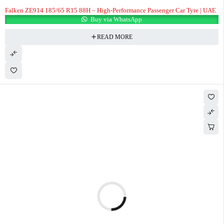
Falken ZE914 185/65 R15 88H – High-Performance Passenger Car Tyre | UAE
Buy via WhatsApp
READ MORE