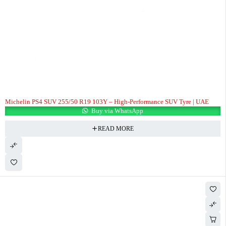
Michelin PS4 SUV 255/50 R19 103Y – High-Performance SUV Tyre | UAE
Buy via WhatsApp
READ MORE