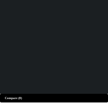
Track order
Help
Wishlist
Didn't find what you were looking for?
Contact Us
How can we help you today?
Help Center
We’d love to hear what you think!
Give Feedback
Copyright © Merto. All Rights Reserved
Compare
(0)