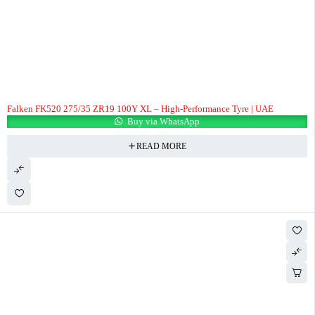
Falken FK520 275/35 ZR19 100Y XL – High-Performance Tyre | UAE
Buy via WhatsApp
READ MORE