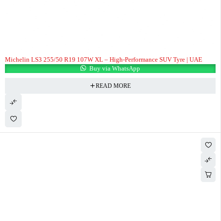
Michelin LS3 255/50 R19 107W XL – High-Performance SUV Tyre | UAE
Buy via WhatsApp
READ MORE