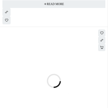
READ MORE