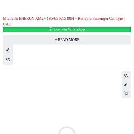
Michelin ENERGY XM2+ 185/65 R15 88H – Reliable Passenger Car Tyre |
UAE
Buy via WhatsApp
READ MORE