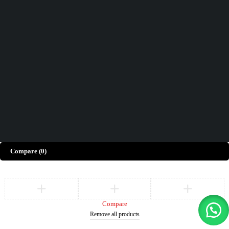
Contact Us
How can we help you today?
Help Center
We’d love to hear what you think!
Give Feedback
Copyright © Merto. All Rights Reserved
Compare
(0)
Compare
Remove all products