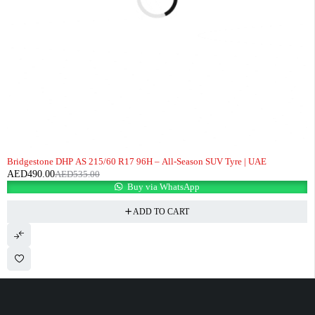
-8%
Bridgestone DHP AS 215/60 R17 96H – All-Season SUV Tyre | UAE
AED
490.00
AED
535.00
Buy via WhatsApp
ADD TO CART