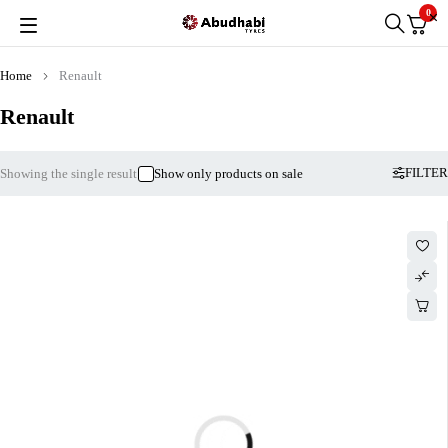
0
Home
Renault
Renault
FILTER
Showing the single result
Show only products on sale