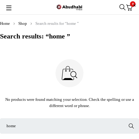
0
Home
Shop
Search results for “home ”
Search results: “home ”
No products were found matching your selection. Check the spelling or use a
different word or phrase.